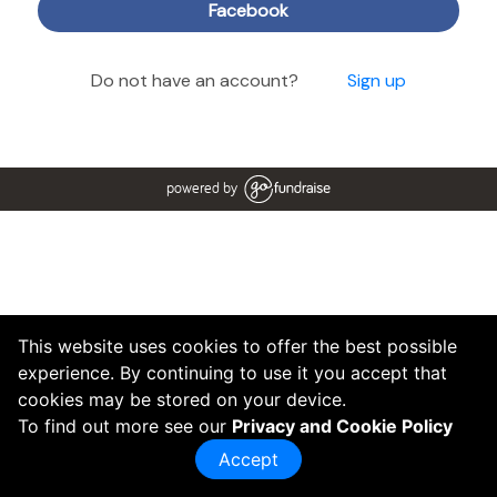
Facebook
Do not have an account?
Sign up
powered by
This website uses cookies to offer the best possible
experience. By continuing to use it you accept that
cookies may be stored on your device.
To find out more see our
Privacy and Cookie Policy
Accept