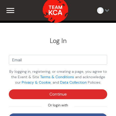
Log In
By logging in, registering, or creating a page, you agree to
the Event & Site
Terms & Conditions
and acknowledge
our
Privacy & Cookie
, and
Data Collection
Policies.
Continue
Or login with